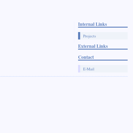
Internal Links
Projects
External Links
Contact
E-Mail