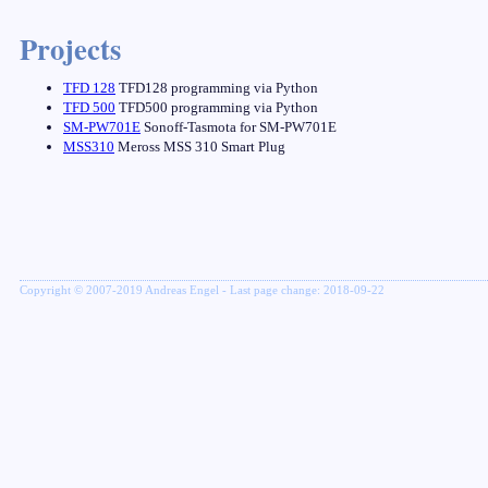
Projects
TFD 128
TFD128 programming via Python
TFD 500
TFD500 programming via Python
SM-PW701E
Sonoff-Tasmota for SM-PW701E
MSS310
Meross MSS 310 Smart Plug
Copyright © 2007-2019 Andreas Engel - Last page change: 2018-09-22